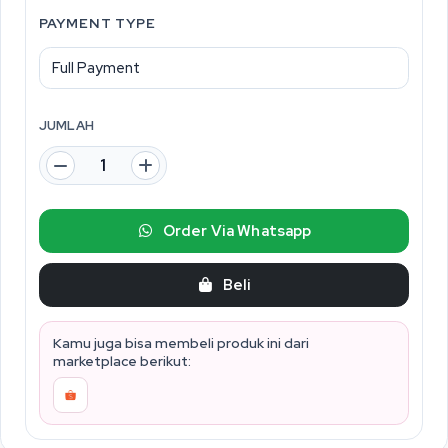
PAYMENT TYPE
JUMLAH
Order Via Whatsapp
Beli
Kamu juga bisa membeli produk ini dari
marketplace berikut: