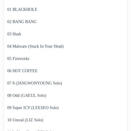
01 BLACKHOLE
02 BANG BANG
03 Hush
04 Malware (Stuck In Your Head)
05 Fireworks
06 HOT COFFEE
07 8 (JANGWONYOUNG Solo)
08 Odd (GAEUL Solo)
09 Super ICY (LEESEO Solo)
10 Unreal (LIZ Solo)