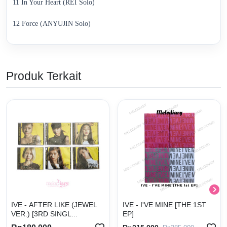
11 In Your Heart (REI Solo)
12 Force (ANYUJIN Solo)
Produk Terkait
IVE - AFTER LIKE (JEWEL
IVE - I'VE MINE [THE 1ST
VER.) [3RD SINGL...
EP]