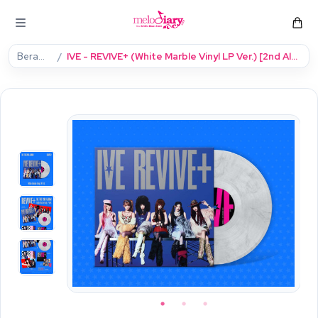
Beranda
IVE - REVIVE+ (White Marble Vinyl LP Ver.) [2nd Album] (Limited)