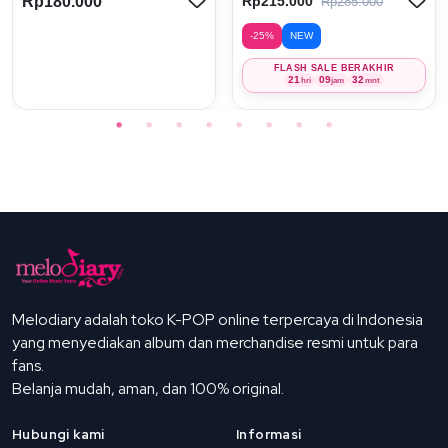
Rp180.000
Rp215.000
Rp285.000
-25%
NEW
FLASH SALE BERAKHIR
21
09
32
hri
jam
mnt
Melodiary adalah toko K-POP online terpercaya di Indonesia
yang menyediakan album dan merchandise resmi untuk para
fans.
Belanja mudah, aman, dan 100% original.
Hubungi kami
Informasi