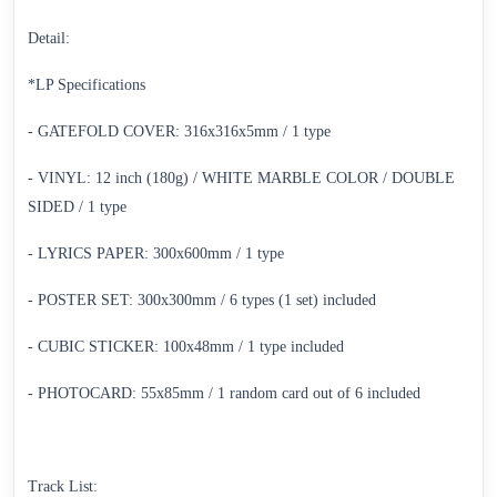
Detail:
*LP Specifications
- GATEFOLD COVER: 316x316x5mm / 1 type
- VINYL: 12 inch (180g) / WHITE MARBLE COLOR / DOUBLE
SIDED / 1 type
- LYRICS PAPER: 300x600mm / 1 type
- POSTER SET: 300x300mm / 6 types (1 set) included
- CUBIC STICKER: 100x48mm / 1 type included
- PHOTOCARD: 55x85mm / 1 random card out of 6 included
Track List: