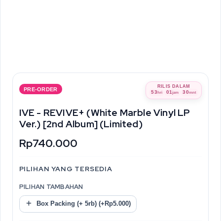
RILIS DALAM
PRE-ORDER
53
01
30
hri
jam
mnt
IVE - REVIVE+ (White Marble Vinyl LP
Ver.) [2nd Album] (Limited)
Rp740.000
PILIHAN YANG TERSEDIA
PILIHAN TAMBAHAN
Box Packing (+ 5rb) (+Rp5.000)