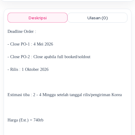
Deskripsi
Ulasan (0)
Deadline Order :
- Close PO-1 : 4 Mei 2026
- Close PO-2 : Close apabila full booked/soldout
- Rilis : 1 Oktober 2026
Estimasi tiba : 2 - 4 Minggu setelah tanggal rilis/pengiriman Korea
Harga (Est.) = 740rb