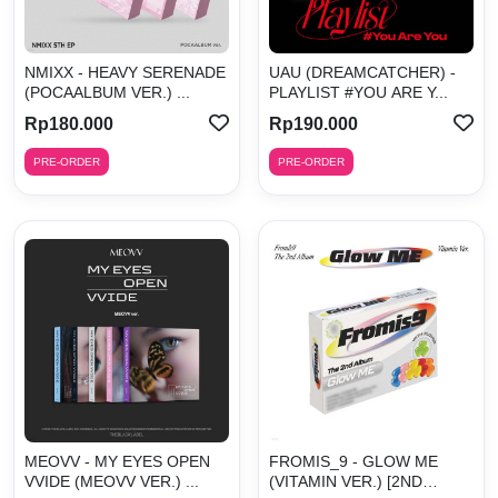
NMIXX - HEAVY SERENADE
UAU (DREAMCATCHER) -
(POCAALBUM VER.) ...
PLAYLIST #YOU ARE Y...
Rp180.000
Rp190.000
PRE-ORDER
PRE-ORDER
MEOVV - MY EYES OPEN
FROMIS_9 - GLOW ME
VVIDE (MEOVV VER.) ...
(VITAMIN VER.) [2ND