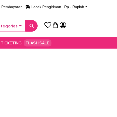
i Pembayaran
Lacak Pengiriman
Rp - Rupiah
ategories
TICKETING
FLASH SALE