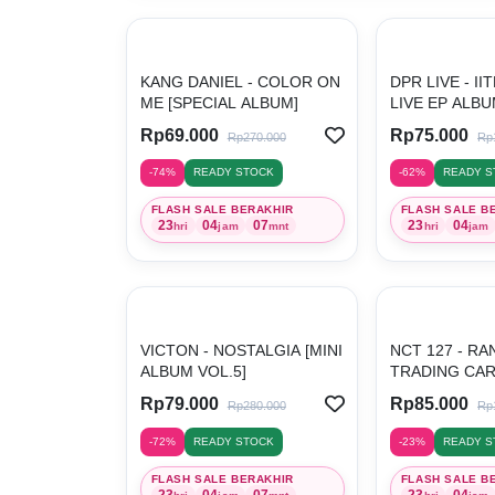
KANG DANIEL - COLOR ON
DPR LIVE - I
ME [SPECIAL ALBUM]
LIVE EP ALBU
Rp69.000
Rp75.000
Rp270.000
Rp
-74%
READY STOCK
-62%
READY S
FLASH SALE BERAKHIR
FLASH SALE B
23
04
07
23
04
hri
jam
mnt
hri
jam
VICTON - NOSTALGIA [MINI
NCT 127 - R
ALBUM VOL.5]
TRADING CAR
...
Rp79.000
Rp85.000
Rp280.000
Rp
-72%
READY STOCK
-23%
READY S
FLASH SALE BERAKHIR
FLASH SALE B
23
04
07
23
04