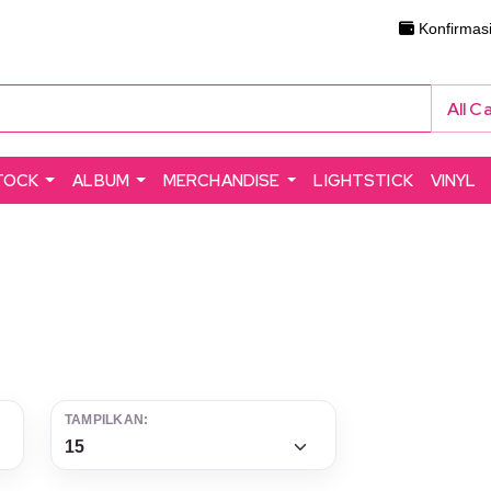
Konfirmas
All C
TOCK
ALBUM
MERCHANDISE
LIGHTSTICK
VINYL
TAMPILKAN: