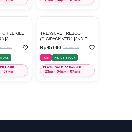
mnt
hri
jam
mnt
 CHILL KILL
TREASURE - REBOOT
 [3...
(DIGIPACK VER.) [2ND F...
Rp95.000
p180.000
Rp200.000
STOCK
-53%
READY STOCK
BERAKHIR
FLASH SALE BERAKHIR
07
23
04
07
mnt
hri
jam
mnt