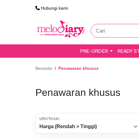
Hubungi kami
PRE-ORDER
READY S
Beranda
Penawaran khusus
Penawaran khusus
URUTKAN: