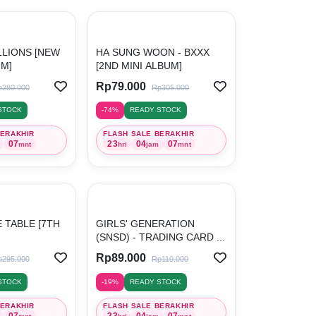
LLIONS [NEW
HA SUNG WOON - BXXX
UM]
[2ND MINI ALBUM]
Rp79.000
p280.000
Rp305.000
STOCK
-74%
READY STOCK
BERAKHIR
FLASH SALE BERAKHIR
07
23
04
07
mnt
hri
jam
mnt
E TABLE [7TH
GIRLS' GENERATION
(SNSD) - TRADING CARD ...
Rp89.000
p295.000
Rp110.000
STOCK
-19%
READY STOCK
BERAKHIR
FLASH SALE BERAKHIR
07
23
04
07