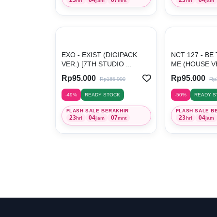
hri
jam
mnt
hri
jam
EXO - EXIST (DIGIPACK
NCT 127 - BE
VER.) [7TH STUDIO ...
ME (HOUSE VER
Rp95.000
Rp95.000
Rp185.000
Rp
-49%
READY STOCK
-50%
READY S
FLASH SALE BERAKHIR
FLASH SALE B
23
04
07
23
04
hri
jam
mnt
hri
jam