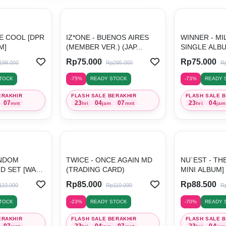
ITE COOL [DPR
IZ*ONE - BUENOS AIRES
WINNER - MI
M]
(MEMBER VER.) (JAP...
SINGLE ALB
Rp75.000
Rp75.000
199.000
Rp295.000
R
TOCK
-75%
READY STOCK
-73%
READY 
ERAKHIR
FLASH SALE BERAKHIR
FLASH SALE 
07
23
04
07
23
04
mnt
hri
jam
mnt
hri
jam
ANDOM
TWICE - ONCE AGAIN MD
NU`EST - TH
D SET [WALK
(TRADING CARD)
MINI ALBUM]
Rp85.000
Rp88.500
110.000
Rp110.000
R
TOCK
-23%
READY STOCK
-70%
READY 
ERAKHIR
FLASH SALE BERAKHIR
FLASH SALE 
07
23
04
07
23
04