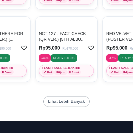
mnt
hri
jam
mnt
hri
jam
 THERE FOR
NCT 127 - FACT CHECK
RED VELVET -
.) [...
(QR VER.) [5TH ALBU...
(POSTER VER.)
Rp95.000
Rp95.000
190.000
Rp170.000
R
TOCK
-44%
READY STOCK
-47%
READY 
ERAKHIR
FLASH SALE BERAKHIR
FLASH SALE 
07
23
04
07
23
04
mnt
hri
jam
mnt
hri
jam
Lihat Lebih Banyak