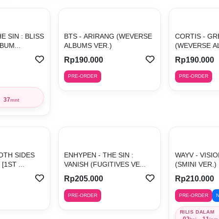
E SIN : BLISS
BTS - ARIRANG (WEVERSE
CORTIS - G
BUM...
ALBUMS VER.)
(WEVERSE AL
Rp190.000
Rp190.000
PRE-ORDER
PRE-ORDER
37
mnt
OTH SIDES
ENHYPEN - THE SIN :
WAYV - VISI
[1ST ...
VANISH (FUGITIVES VE...
(SMINI VER.) 
Rp205.000
Rp210.000
PRE-ORDER
PRE-ORDER
RILIS DALAM
02
11