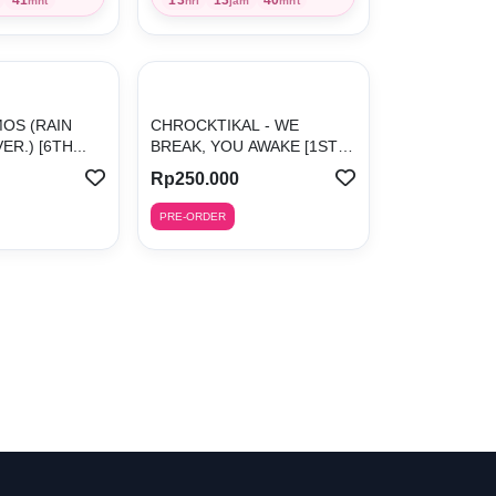
mnt
hri
jam
mnt
MOS (RAIN
CHROCKTIKAL - WE
R.) [6TH...
BREAK, YOU AWAKE [1ST
ALBUM]
Rp250.000
PRE-ORDER