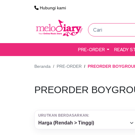
Hubungi kami
PRE-ORDER
READY S
Beranda
PRE-ORDER
PREORDER BOYGROU
PREORDER BOYGRO
URUTKAN BERDASARKAN: