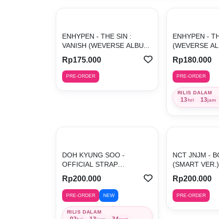
ENHYPEN - THE SIN :
ENHYPEN - TH
VANISH (WEVERSE ALBU...
(WEVERSE AL
Rp175.000
Rp180.000
PRE-ORDER
PRE-ORDER
RILIS DALAM
13
13
hri
jam
DOH KYUNG SOO -
NCT JNJM - B
OFFICIAL STRAP
(SMART VER.) 
(ORANGE)
Rp200.000
Rp200.000
PRE-ORDER
NEW
PRE-ORDER
RILIS DALAM
02
13
34