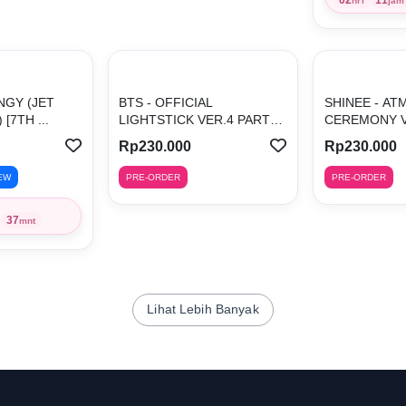
hri
jam
INGY (JET
BTS - OFFICIAL
SHINEE - AT
[7TH ...
LIGHTSTICK VER.4 PARTS
CEREMONY VE
(B...
Rp230.000
Rp230.000
EW
PRE-ORDER
PRE-ORDER
37
mnt
Lihat Lebih Banyak