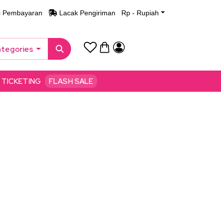
i Pembayaran
Lacak Pengiriman
Rp - Rupiah
ategories
TICKETING
FLASH SALE