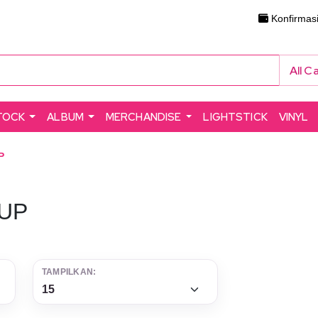
Konfirmas
All C
TOCK
ALBUM
MERCHANDISE
LIGHTSTICK
VINYL
P
UP
TAMPILKAN: