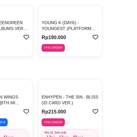
REENGREEN
YOUNG K (DAY6) -
BUMS VER....
YOUNGEST (PLATFORM
ALBU...
Rp190.000
PRE-ORDER
ON WINGS
ENHYPEN - THE SIN : BLISS
[8TH MI...
(ID CARD VER.)
Rp215.000
NEW
PRE-ORDER
RILIS DALAM
41
13
13
40