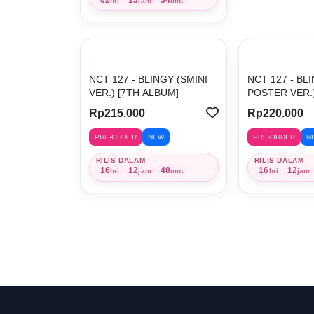
hri
jam
mnt
NCT 127 - BLINGY (SMINI
NCT 127 - BL
VER.) [7TH ALBUM]
POSTER VER.) 
Rp215.000
Rp220.000
PRE-ORDER
NEW
PRE-ORDER
N
RILIS DALAM
RILIS DALAM
16
12
48
16
12
hri
jam
mnt
hri
jam