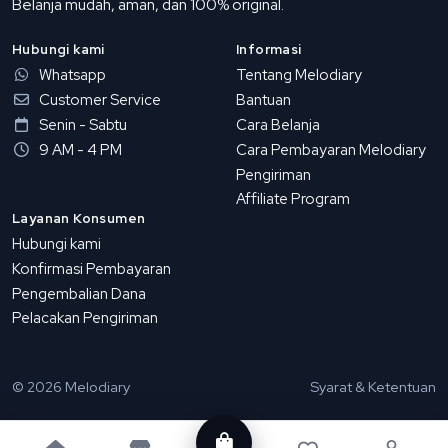
Belanja mudah, aman, dan 100% original.
Hubungi kami
Informasi
Whatsapp
Tentang Melodiary
Customer Service
Bantuan
Senin - Sabtu
Cara Belanja
9 AM - 4 PM
Cara Pembayaran Melodiary
Pengiriman
Affiliate Program
Layanan Konsumen
Hubungi kami
Konfirmasi Pembayaran
Pengembalian Dana
Pelacakan Pengiriman
© 2026 Melodiary
Syarat & Ketentuan