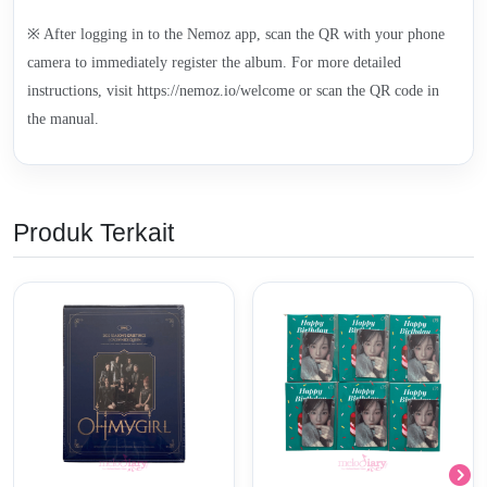
※ After logging in to the Nemoz app, scan the QR with your phone
camera to immediately register the album. For more detailed
instructions, visit https://nemoz.io/welcome or scan the QR code in
the manual.
Produk Terkait