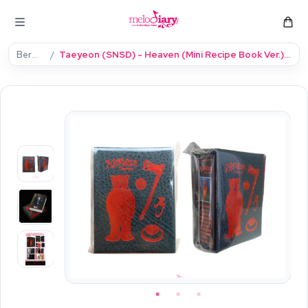
Beranda
Taeyeon (SNSD) - Heaven (Mini Recipe Book Ver.) (Smart Album) [Single Album]