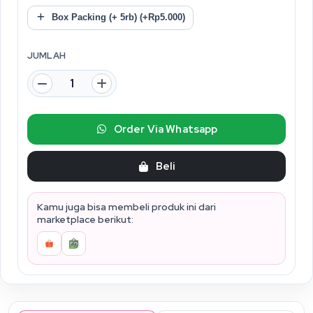
Box Packing (+ 5rb) (+Rp5.000)
JUMLAH
Order Via Whatsapp
Beli
Kamu juga bisa membeli produk ini dari
marketplace berikut: