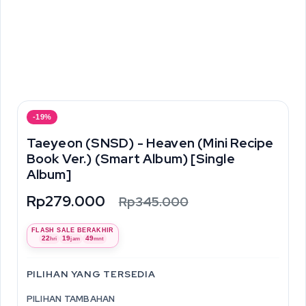
-19%
Taeyeon (SNSD) - Heaven (Mini Recipe
Book Ver.) (Smart Album) [Single
Album]
Rp279.000
Rp345.000
FLASH SALE BERAKHIR
22
19
49
hri
jam
mnt
PILIHAN YANG TERSEDIA
PILIHAN TAMBAHAN