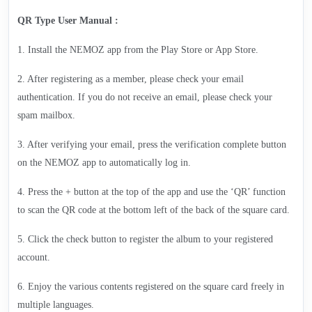
QR Type User Manual :
1. Install the NEMOZ app from the Play Store or App Store.
2. After registering as a member, please check your email
authentication. If you do not receive an email, please check your
spam mailbox.
3. After verifying your email, press the verification complete button
on the NEMOZ app to automatically log in.
4. Press the + button at the top of the app and use the ‘QR’ function
to scan the QR code at the bottom left of the back of the square card.
5. Click the check button to register the album to your registered
account.
6. Enjoy the various contents registered on the square card freely in
multiple languages.