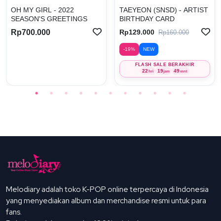
OH MY GIRL - 2022
TAEYEON (SNSD) - ARTIST
SEASON'S GREETINGS
BIRTHDAY CARD
Rp700.000
Rp129.000
Rp160.000
-19%
NEW
FLASH SALE BERAKHIR
22
19
49
hri
jam
mnt
Melodiary adalah toko K-POP online terpercaya di Indonesia
yang menyediakan album dan merchandise resmi untuk para
fans.