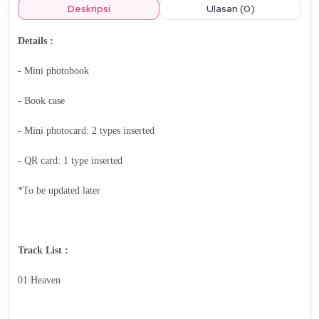
Deskripsi
Ulasan (0)
Details :
- Mini photobook
- Book case
- Mini photocard: 2 types inserted
- QR card: 1 type inserted
*To be updated later
Track List :
01 Heaven