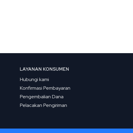
LAYANAN KONSUMEN
Hubungi kami
Konfirmasi Pembayaran
Pengembalian Dana
Pelacakan Pengiriman