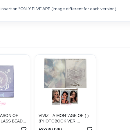
insertion *ONLY PLVE APP (image different for each version)
EASON OF
VIVIZ - A MONTAGE OF ( )
LASS BEAD...
(PHOTOBOOK VER....
Rp330.000