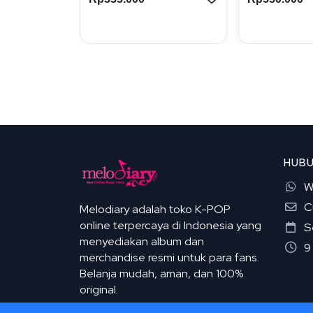
HUBU
W
C
Melodiary adalah toko K-POP
online terpercaya di Indonesia yang
S
menyediakan album dan
9
merchandise resmi untuk para fans.
Belanja mudah, aman, dan 100%
original.