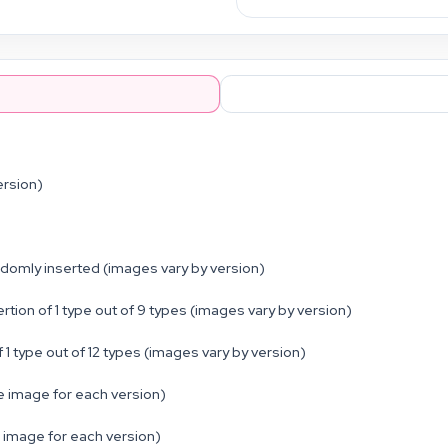
ersion)
ndomly inserted (images vary by version)
 of 1 type out of 9 types (images vary by version)
type out of 12 types (images vary by version)
 image for each version)
 image for each version)