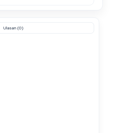
Ulasan (0)