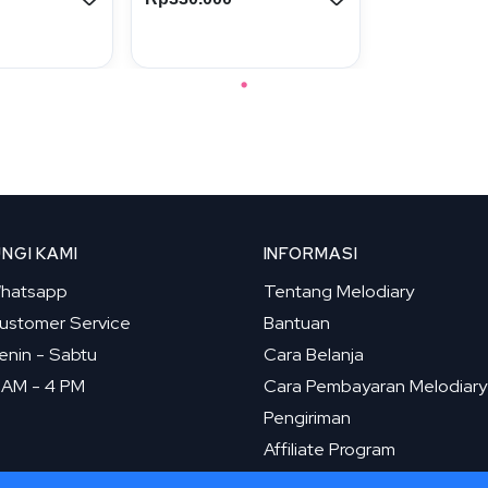
NGI KAMI
INFORMASI
hatsapp
Tentang Melodiary
ustomer Service
Bantuan
enin - Sabtu
Cara Belanja
 AM - 4 PM
Cara Pembayaran Melodiary
Pengiriman
Affiliate Program