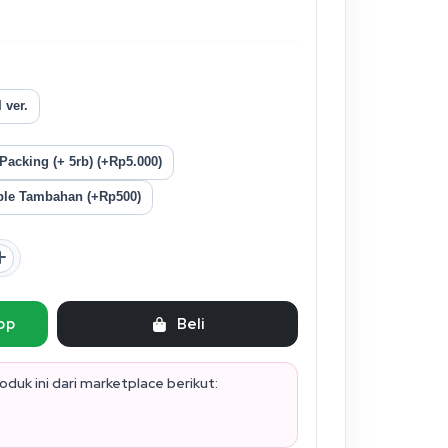
 ver.
acking (+ 5rb) (+Rp5.000)
le Tambahan (+Rp500)
pp
Beli
duk ini dari marketplace berikut: