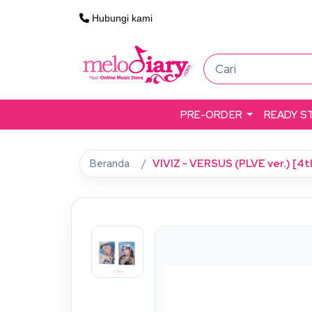
Hubungi kami
PRE-ORDER
READY S
Beranda
VIVIZ - VERSUS (PLVE ver.) [4t