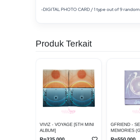
-DIGITAL PHOTO CARD / 1 type out of 9 random 
Produk Terkait
VIVIZ - VOYAGE [5TH MINI
GFRIEND - S
ALBUM]
MEMORIES (G
Rp335.000
Rp550.000