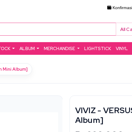
Konfirmas
All C
TOCK
ALBUM
MERCHANDISE
LIGHTSTICK
VINYL
h Mini Album]
VIVIZ - VERSUS
Album]