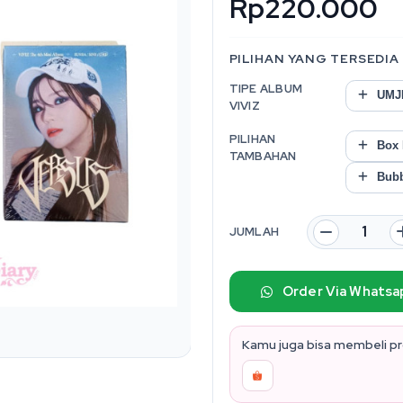
Rp220.000
PILIHAN YANG TERSEDIA
TIPE ALBUM
UMJI
VIVIZ
PILIHAN
Box P
TAMBAHAN
Bubb
JUMLAH
Order Via Whatsa
Kamu juga bisa membeli pro