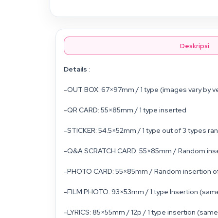
Deskripsi
Details
:
-OUT BOX: 67×97mm / 1 type (images vary by v
-QR CARD: 55×85mm / 1 type inserted
-STICKER: 54.5×52mm / 1 type out of 3 types ra
-Q&A SCRATCH CARD: 55×85mm / Random insertion
-PHOTO CARD: 55×85mm / Random insertion of 1 
-FILM PHOTO: 93×53mm / 1 type Insertion (same
-LYRICS: 85×55mm / 12p / 1 type insertion (same