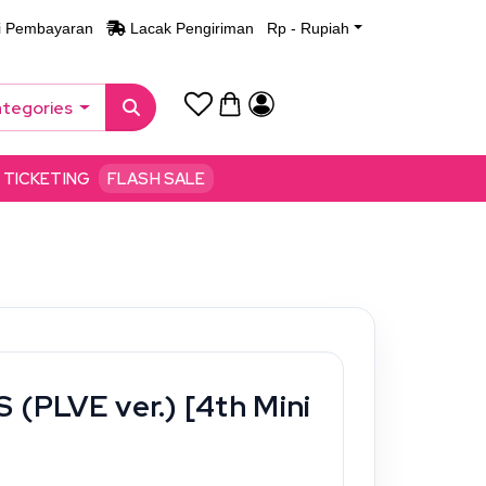
i Pembayaran
Lacak Pengiriman
Rp - Rupiah
ategories
TICKETING
FLASH SALE
 (PLVE ver.) [4th Mini