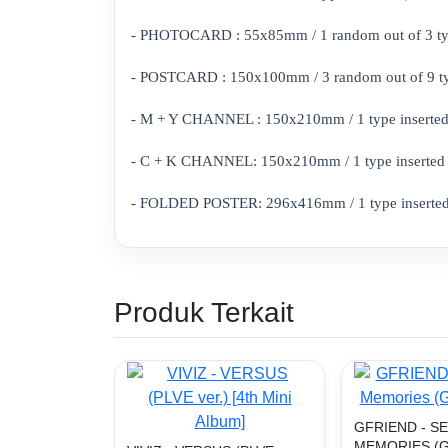
- PHOTOCARD : 55x85mm / 1 random out of 3 types
- POSTCARD : 150x100mm / 3 random out of 9 type
- M + Y CHANNEL : 150x210mm / 1 type inserted 
- C + K CHANNEL: 150x210mm / 1 type inserted (Z
- FOLDED POSTER: 296x416mm / 1 type inserted 
Produk Terkait
GFRIEND - S
MEMORIES (G