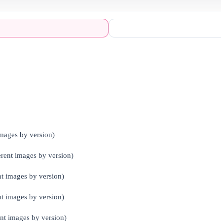
mages by version)
ent images by version)
 images by version)
t images by version)
nt images by version)