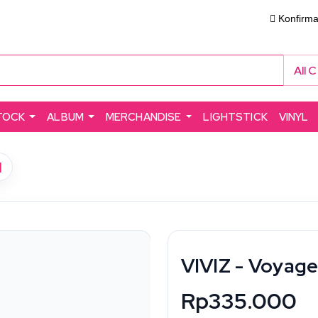
Konfirm
All 
TOCK
ALBUM
MERCHANDISE
LIGHTSTICK
VINYL
]
VIVIZ - Voyage
Rp335.000