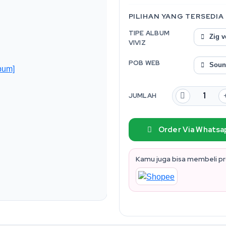
PILIHAN YANG TERSEDIA
TIPE ALBUM
Zig v
VIVIZ
POB WEB
Soun
JUMLAH
Order Via Whatsa
Kamu juga bisa membeli pro