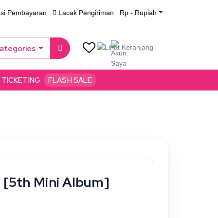
asi Pembayaran
Lacak Pengiriman
Rp - Rupiah
Categories
TICKETING
FLASH SALE
 [5th Mini Album]