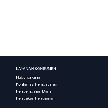
LAYANAN KONSUMEN
Hubungi kami
Konfirmasi Pembayaran
Pengembalian Dana
Pelacakan Pengiriman