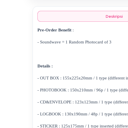
Deskripsi
Pre-Order Benefit
:
- Soundwave = 1 Random Photocard of 3
Details :
- OUT BOX : 155x225x20mm / 1 type (different i
- PHOTOBOOK : 150x210mm / 96p / 1 type (differ
- CD&ENVELOPE : 123x123mm / 1 type (different
- LOGBOOK : 130x190mm / 48p / 1 type (differen
- STICKER : 125x175mm / 1 type inserted (differe