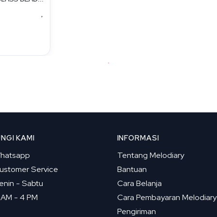
NGI KAMI
INFORMASI
hatsapp
Tentang Melodiary
ustomer Service
Bantuan
enin - Sabtu
Cara Belanja
 AM - 4 PM
Cara Pembayaran Melodiary
Pengiriman