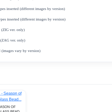
 inserted (different images by version)
s inserted (different images by version)
(ZIG ver. only)
AG ​​ver. only)
(images vary by version)
EASON OF
LASS BEAD...