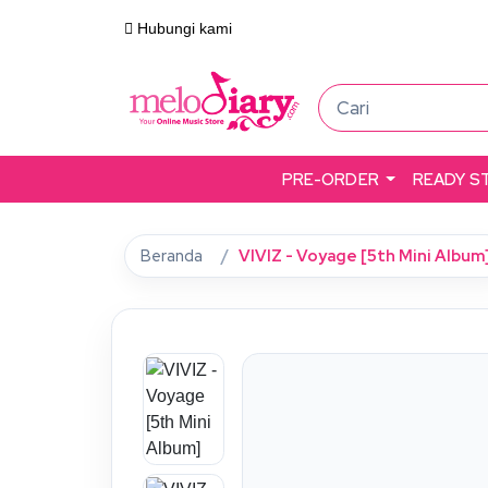
Hubungi kami
PRE-ORDER
READY S
Beranda
VIVIZ - Voyage [5th Mini Album