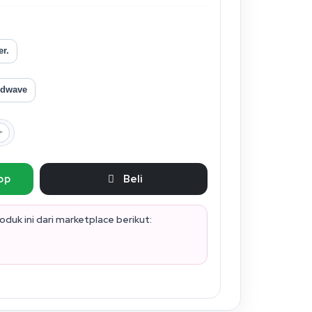
er.
dwave
pp
Beli
duk ini dari marketplace berikut: