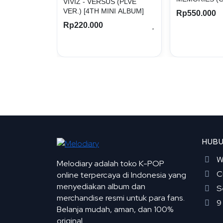
VIVIZ - VERSUS (PLVE
VER.) [4TH MINI ALBUM]
Rp550.000
Rp220.000
HUBU
W
Melodiary adalah toko K-POP
C
online terpercaya di Indonesia yang
menyediakan album dan
S
merchandise resmi untuk para fans.
9
Belanja mudah, aman, dan 100%
original.