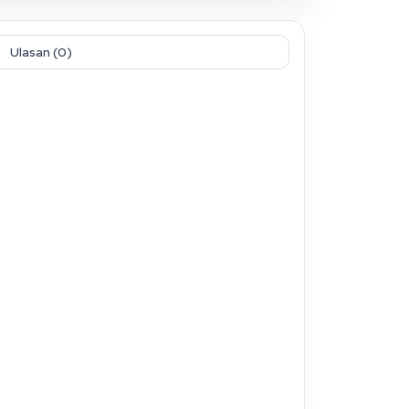
Ulasan (0)